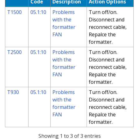
Code
Description
Action Options
T1500
05.1:10
Problems
Turn off/on.
with the
Disconnect and
formatter
reconnect cable,
FAN
Repalce the
formatter.
T2500
05.1:10
Problems
Turn off/on.
with the
Disconnect and
formatter
reconnect cable,
FAN
Repalce the
formatter.
T930
05.1:10
Problems
Turn off/on.
with the
Disconnect and
formatter
reconnect cable,
FAN
Repalce the
formatter.
Showing 1 to 3 of 3 entries