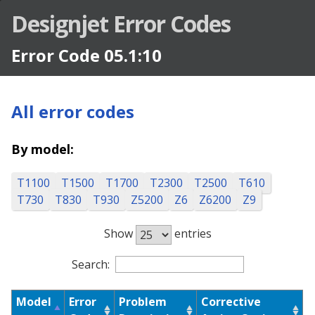
Designjet Error Codes
Error Code 05.1:10
All error codes
By model:
T1100
T1500
T1700
T2300
T2500
T610
T730
T830
T930
Z5200
Z6
Z6200
Z9
Show
entries
Designjet Error Codes
Search:
Model
Error
Problem
Corrective