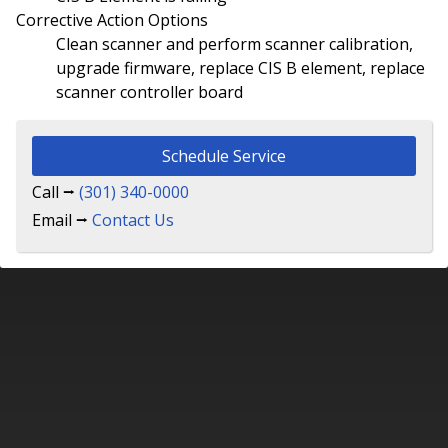
Corrective Action Options
Clean scanner and perform scanner calibration,
upgrade firmware, replace CIS B element, replace
scanner controller board
Schedule Service
Call ⭢
(301) 340-0000
Email ⭢
Contact Us