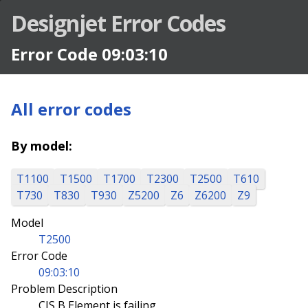
Designjet Error Codes
Error Code 09:03:10
All error codes
By model:
T1100
T1500
T1700
T2300
T2500
T610
T730
T830
T930
Z5200
Z6
Z6200
Z9
Model
T2500
Error Code
09:03:10
Problem Description
CIS B Element is failing