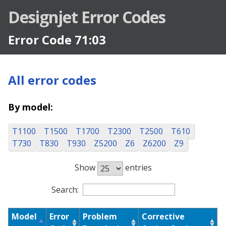
Designjet Error Codes
Error Code 71:03
All error codes
By model:
T1100
T1500
T1700
T2300
T2500
T610
T730
T830
T930
Z5200
Z6
Z6200
Z9
Show
entries
Designjet Error Codes
Search:
Model
Error
Problem
Corrective