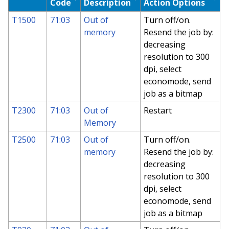
Code
Description
Action Options
T1500
71:03
Out of
Turn off/on.
memory
Resend the job by:
decreasing
resolution to 300
dpi, select
economode, send
job as a bitmap
T2300
71:03
Out of
Restart
Memory
T2500
71:03
Out of
Turn off/on.
memory
Resend the job by:
decreasing
resolution to 300
dpi, select
economode, send
job as a bitmap