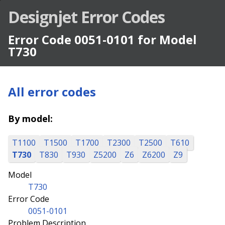
Designjet Error Codes
Error Code 0051-0101 for Model
T730
All error codes
By model:
T1100
T1500
T1700
T2300
T2500
T610
T730
T830
T930
Z5200
Z6
Z6200
Z9
Model
T730
Error Code
0051-0101
Problem Description