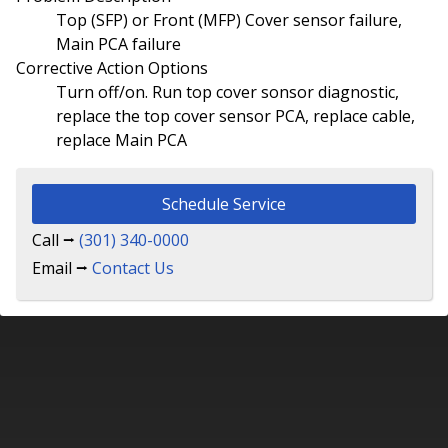
Top (SFP) or Front (MFP) Cover sensor failure,
Main PCA failure
Corrective Action Options
Turn off/on. Run top cover sonsor diagnostic,
replace the top cover sensor PCA, replace cable,
replace Main PCA
Schedule Service
Call ⭢
(301) 340-0000
Email ⭢
Contact Us