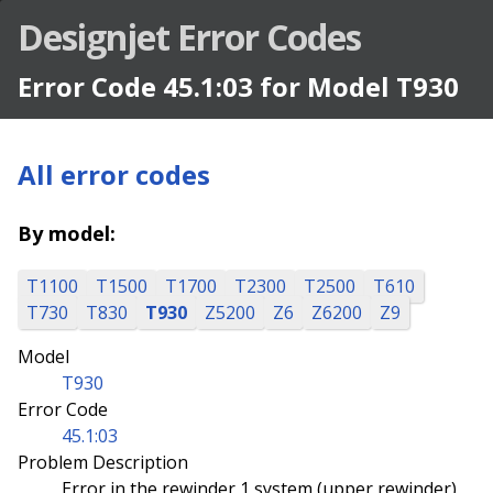
Designjet Error Codes
Error Code 45.1:03 for Model T930
All error codes
By model:
T1100
T1500
T1700
T2300
T2500
T610
T730
T830
T930
Z5200
Z6
Z6200
Z9
Model
T930
Error Code
45.1:03
Problem Description
Error in the rewinder 1 system (upper rewinder)