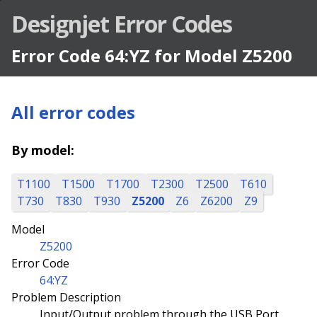
Designjet Error Codes
Error Code 64:YZ for Model Z5200
All error codes
By model:
T1100
T1500
T1700
T2300
T2500
T610
T730
T830
T930
Z5200
Z6
Z6200
Z9
Model
Z5200
Error Code
64:YZ
Problem Description
Input/Output problem through the USB Port.