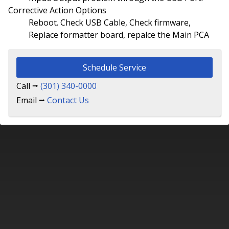
Corrective Action Options
Reboot. Check USB Cable, Check firmware,
Replace formatter board, repalce the Main PCA
Schedule Service
Call ⭢
(301) 340-0000
Email ⭢
Contact Us