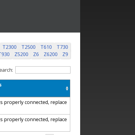
T2300
T2500
T610
T730
T930
Z5200
Z6
Z6200
Z9
earch:
s
s properly connected, replace
s properly connected, replace