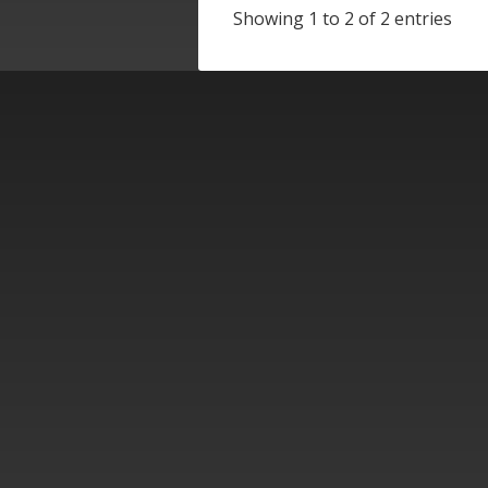
Showing 1 to 2 of 2 entries