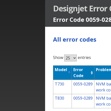
Designjet Error
Error Code 0059-02
All error codes
Show
entries
Designjet Error Codes
Model
Error
Problem
Code
T730
0059-0289
NVM bac
work co
T830
0059-0289
NVM bac
work co