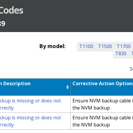
 Codes
89
By model:
T1100
T1500
T1700
T830
S
 Description
Corrective Action Option
kup is missing or does not
Ensure NVM backup cable i
rrectly
the NVM backup
kup is missing or does not
Ensure NVM backup cable i
rrectly
the NVM backup